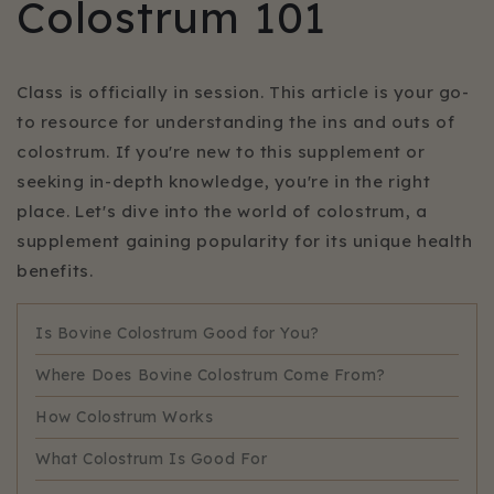
Colostrum 101
Class is officially in session. This article is your go-
to resource for understanding the ins and outs of
colostrum. If you're new to this supplement or
seeking in-depth knowledge, you're in the right
place. Let's dive into the world of colostrum, a
supplement gaining popularity for its unique health
benefits.
Is Bovine Colostrum Good for You?
Where Does Bovine Colostrum Come From?
How Colostrum Works
What Colostrum Is Good For