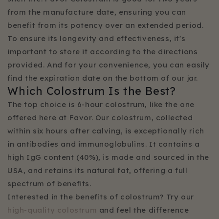
from the manufacture date, ensuring you can
benefit from its potency over an extended period.
To ensure its longevity and effectiveness, it's
important to store it according to the directions
provided. And for your convenience, you can easily
find the expiration date on the bottom of our jar.
Which Colostrum Is the Best?
The top choice is 6-hour colostrum, like the one
offered here at Favor. Our colostrum, collected
within six hours after calving, is exceptionally rich
in antibodies and immunoglobulins. It contains a
high IgG content (40%), is made and sourced in the
USA, and retains its natural fat, offering a full
spectrum of benefits.
Interested in the benefits of colostrum? Try our
high-quality colostrum
and feel the difference