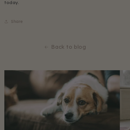
today.
Share
Back to blog