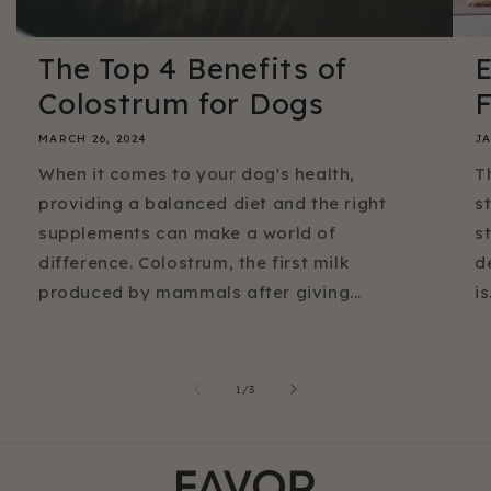
The Top 4 Benefits of
E
Colostrum for Dogs
F
MARCH 26, 2024
JA
When it comes to your dog's health,
T
providing a balanced diet and the right
s
supplements can make a world of
s
difference. Colostrum, the first milk
d
produced by mammals after giving...
is.
of
1
/
3