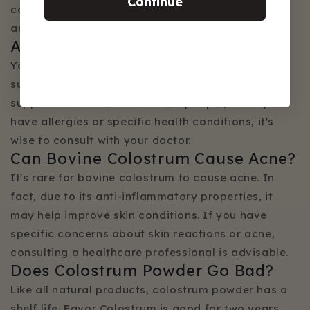
Continue
colostrum into your daily routine both convenient
and enjoyable.
Are Colostrum Supplements Safe?
Yes, particularly when sourced from reputable
suppliers and used as directed. Our colostrum
supplements are safe for most people, but if you
have allergies or specific health conditions, it's
wise to consult with your doctor.
Can Bovine Colostrum Cause Acne?
It's rare for bovine colostrum to cause acne. In
fact, due to its anti-inflammatory properties, it
may help improve skin conditions. If you have
specific concerns about skin reactions or acne,
consulting a healthcare professional is advisable.
Does Colostrum Powder Go Bad?
Like all natural products, colostrum powder has a
shelf life. Favor Colostrum is good for two years