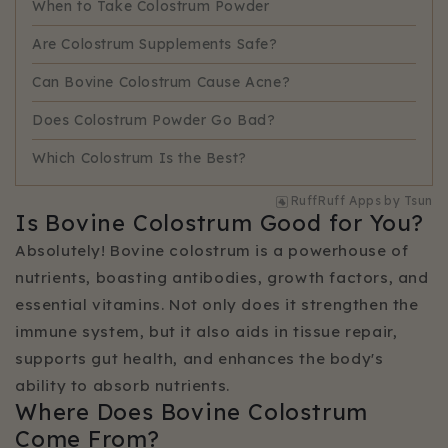
When to Take Colostrum Powder
Are Colostrum Supplements Safe?
Can Bovine Colostrum Cause Acne?
Does Colostrum Powder Go Bad?
Which Colostrum Is the Best?
RuffRuff Apps
by
Tsun
Is Bovine Colostrum Good for You?
Absolutely! Bovine colostrum is a powerhouse of
nutrients, boasting antibodies, growth factors, and
essential vitamins. Not only does it strengthen the
immune system, but it also aids in tissue repair,
supports gut health, and enhances the body's
ability to absorb nutrients.
Where Does Bovine Colostrum
Come From?