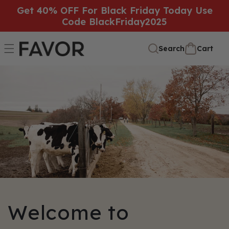
SKIP TO
Get 40% OFF For Black Friday Today Use
Code BlackFriday2025
CONTENT
Cart
Cart
Search
Welcome to