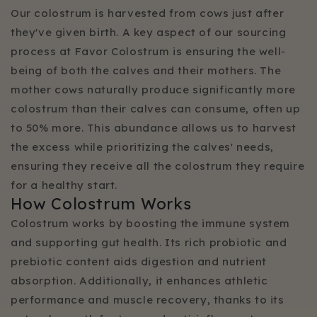
Our colostrum is harvested from cows just after
they've given birth. A key aspect of our sourcing
process at Favor Colostrum is ensuring the well-
being of both the calves and their mothers. The
mother cows naturally produce significantly more
colostrum than their calves can consume, often up
to 50% more. This abundance allows us to harvest
the excess while prioritizing the calves' needs,
ensuring they receive all the colostrum they require
for a healthy start.
How Colostrum Works
Colostrum works by boosting the immune system
and supporting gut health. Its rich probiotic and
prebiotic content aids digestion and nutrient
absorption. Additionally, it enhances athletic
performance and muscle recovery, thanks to its