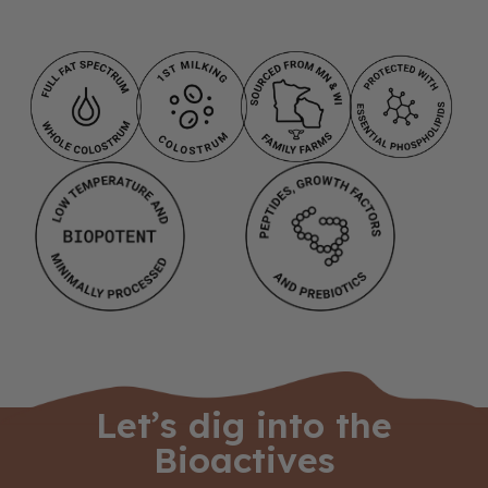
Let’s dig into the
Bioactives