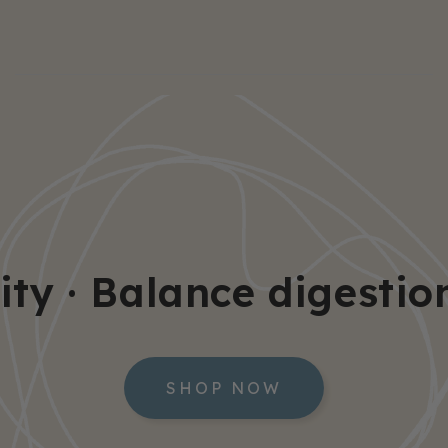
· Balance digestion · 
SHOP NOW