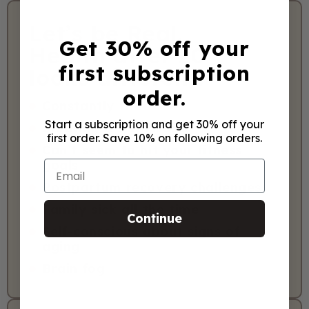
Let’s be Real.
Get 30% off your
Health after 20
first subscription
looks different.
order.
Constantly tired
Start a subscription and get 30% off your
Bloating & gut issues
first order. Save 10% on following orders.
Can’t seem to hit your fitness
goals
Email
Postpartum recovery challenges
Family sick all the time
Continue
Self-conscious about signs of
aging
Brain fog