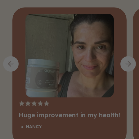
Huge improvement in my health!
NANCY