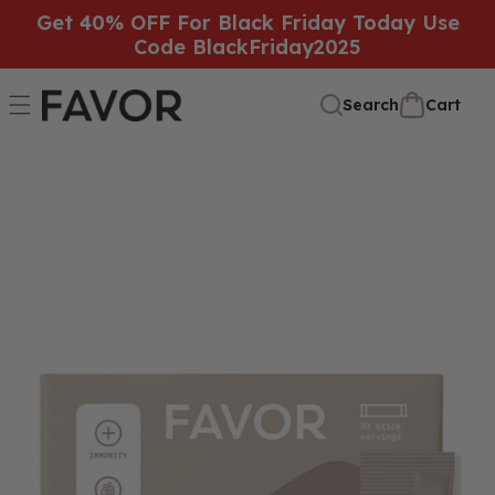
SKIP TO
Get 40% OFF For Black Friday Today Use
Code BlackFriday2025
CONTENT
Cart
Cart
Search
SKIP TO
PRODUCT
INFORMATION