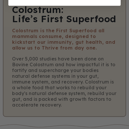
Colostrum:
Life’s First Superfood
Colostrum is the First Superfood all
mammals consume, designed to
kickstart our immunity, gut health, and
allow us to Thrive from day one.
Over 5,000 studies have been done on
Bovine Colostrum and how impactful it is to
fortify and supercharge your bodies
natural defense systems in your gut,
immune system, and recovery. Colostrum is
a whole food that works to rebuild your
body's natural defense system, rebuild your
gut, and is packed with growth factors to
accelerate recovery.