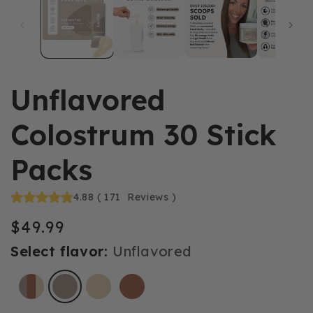
Unflavored
Colostrum 30 Stick
Packs
4.88
(
171
Reviews
)
$49.99
Regular
price
Select flavor:
Unflavored