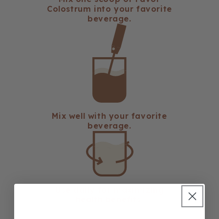
Colostrum into your favorite
beverage.
Mix well with your favorite
beverage.
Use daily for maximizing
health benefits.