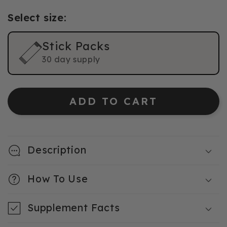
Select size:
Stick Packs
30 day supply
ADD TO CART
Description
How To Use
Supplement Facts