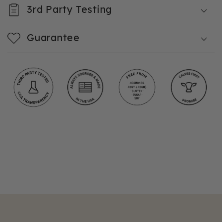
3rd Party Testing
Guarantee