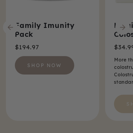
Family Imunity
Liqu
Pack
Colo
$194.97
$34.9
More t
SHOP NOW
colostr
Colostr
standar
S